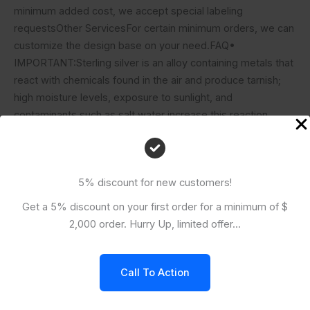
minimum added cost, we accept special labeling
requestsOther ServicesFor certain minimum orders, we can
customize the design base on your need.FAQ•
IMPORTANT:Sterling silver is an alloy containing metals that
react with chemicals found in the air and produce tarnish;
high moisture levels, exposure to sunlight, and
contaminants such as salt water increase this reaction.
Take steps to protect your sterling items by keeping them
in airtight packages, using tarnish-resistant products (such
as tarnish tabs or strips) that absorb harmful chemicals, and
5% discount for new customers!
storing sterling findings in a cool, dry place. Most tarnish is
easily removed by polishing with a mild abrasive or soaking
Get a 5% discount on your first order for a minimum of $
in an anti-tarnish solution.
2,000 order. Hurry Up, limited offer...
Related Products
Call To Action
KH-CHB010-Silver Chain Bracelet