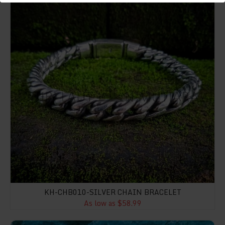
KH-CHB010-SILVER CHAIN BRACELET
As low as $58.99
NY-ER015-Floral Shape Earring With Gemstone