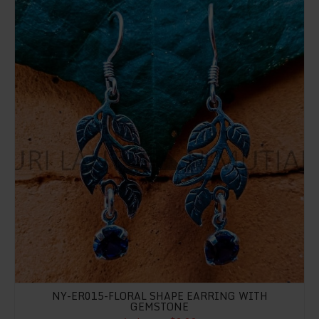
NY-ER015-FLORAL SHAPE EARRING WITH
GEMSTONE