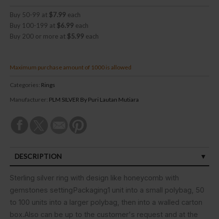
Buy 50-99 at
$7.99
each
Buy 100-199 at
$6.99
each
Buy 200 or more at
$5.99
each
Maximum purchase amount of 1000 is allowed
Categories:
Rings
Manufacturer:
PLM SILVER By Puri Lautan Mutiara
DESCRIPTION
SPECIFICATIONS
Sterling silver ring with design like honeycomb with
gemstones settingPackaging1 unit into a small polybag, 50
CUSTOMER REVIEWS (0)
to 100 units into a larger polybag, then into a walled carton
box.Also can be up to the customer's request and at the