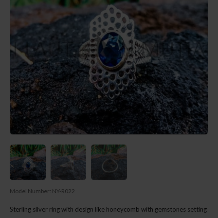
Model Number:
NY-R022
Sterling silver ring with design like honeycomb with gemstones setting