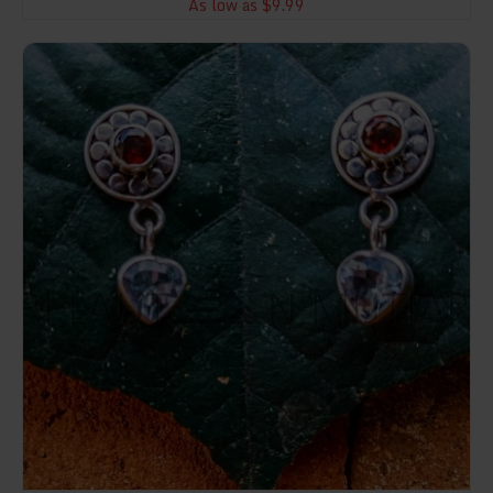
As low as $9.99
NY-ER045-Post Earring Stone Dangle