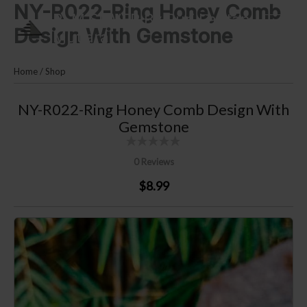
NY-R022-Ring Honey Comb
Skip
PLM SILVER By Puri Lautan
to
Design With Gemstone
Mutiara
content
Home
/
Shop
NY-R022-Ring Honey Comb Design With
Gemstone
0 Reviews
$8.99