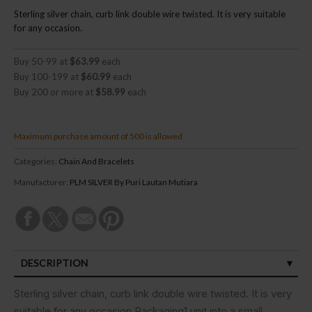
Sterling silver chain, curb link double wire twisted. It is very suitable
for any occasion.
Buy 50-99 at
$63.99
each
Buy 100-199 at
$60.99
each
Buy 200 or more at
$58.99
each
Maximum purchase amount of 500 is allowed
Categories:
Chain And Bracelets
Manufacturer:
PLM SILVER By Puri Lautan Mutiara
DESCRIPTION
SPECIFICATIONS
Sterling silver chain, curb link double wire twisted. It is very
suitable for any occasion.Packaging1 unit into a small