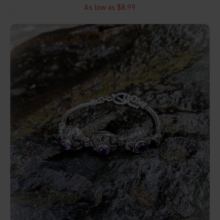
As low as $8.99
NY-CHB026-Silver Chain Bracelet With Stones