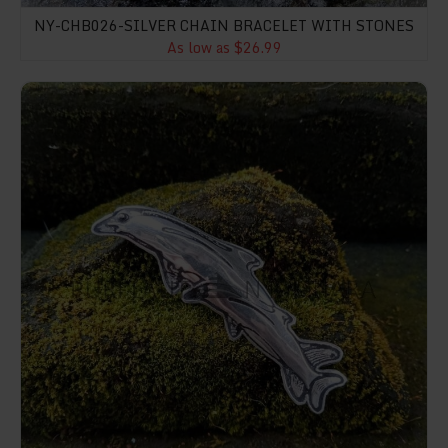
NY-CHB026-SILVER CHAIN BRACELET WITH STONES
As low as $26.99
NY-BT011-Dolphin Brooch