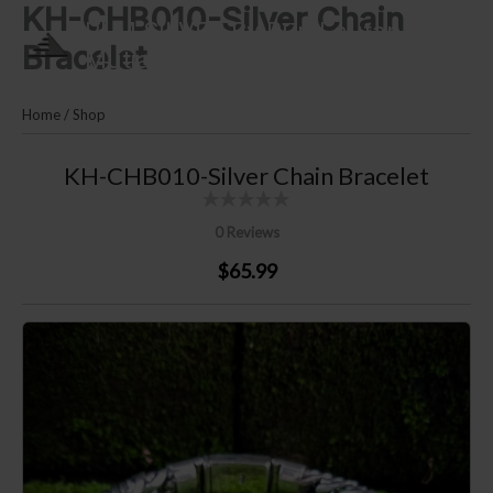
KH-CHB010-Silver Chain
Skip
PLM SILVER By Puri Lautan
to
Bracelet
Mutiara
content
Home
/
Shop
KH-CHB010-Silver Chain Bracelet
0 Reviews
$65.99