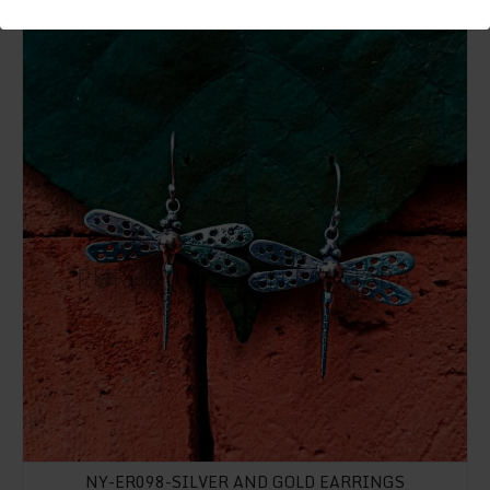
NY-ER098-Silver And Gold Earrings
NY-ER098-SILVER AND GOLD EARRINGS