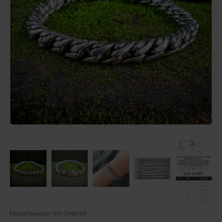
Model Number:
KH-CHB010