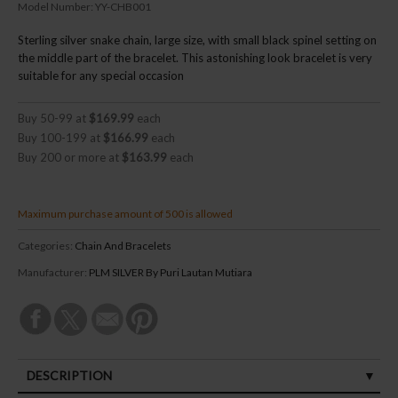
Model Number:
YY-CHB001
Sterling silver snake chain, large size, with small black spinel setting on
the middle part of the bracelet. This astonishing look bracelet is very
suitable for any special occasion
Buy 50-99 at
$169.99
each
Buy 100-199 at
$166.99
each
Buy 200 or more at
$163.99
each
Maximum purchase amount of 500 is allowed
Categories:
Chain And Bracelets
Manufacturer:
PLM SILVER By Puri Lautan Mutiara
DESCRIPTION