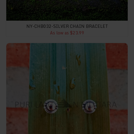
NY-CHB032-SILVER CHAIN BRACELET
As low as $23.99
NY-ER047-Bali Gold And Silver Stud