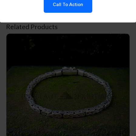
Call To Action
in an anti-tarnish solution.
Related Products
NY-CHB032-Silver Chain Bracelet