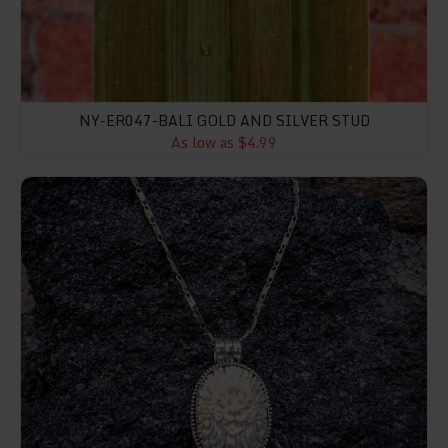
NY-ER047-BALI GOLD AND SILVER STUD
As low as $4.99
NY-BP004-Box Pendant With Bone Carving