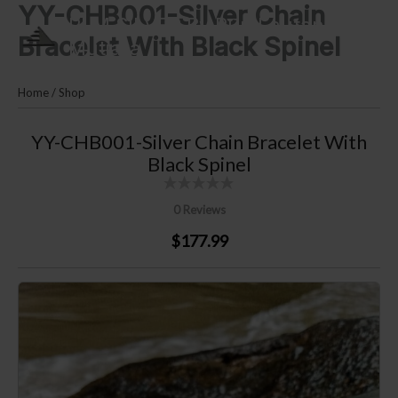
YY-CHB001-Silver Chain
Skip
PLM SILVER By Puri Lautan
to
Bracelet With Black Spinel
Mutiara
content
Home
/
Shop
YY-CHB001-Silver Chain Bracelet With
Black Spinel
0 Reviews
$177.99