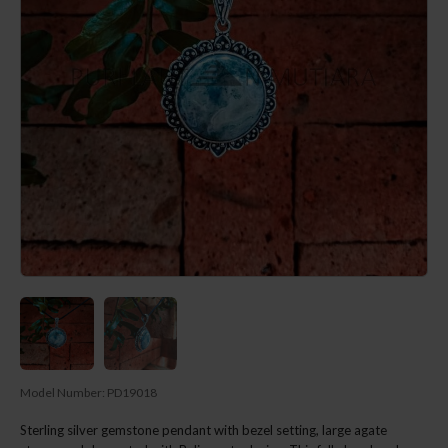
Model Number:
PD19018
Sterling silver gemstone pendant with bezel setting, large agate