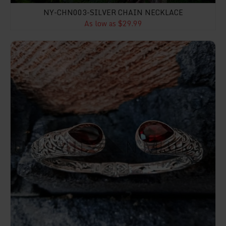
NY-CHN003-SILVER CHAIN NECKLACE
As low as $29.99
NY-CFB001-Hinged Cuff Bracelet