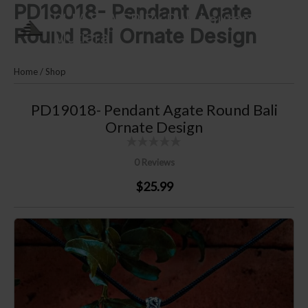
PD19018- Pendant Agate
Skip
PLM SILVER By Puri Lautan
to
Round Bali Ornate Design
Mutiara
content
Home
/
Shop
PD19018- Pendant Agate Round Bali
Ornate Design
0 Reviews
$25.99