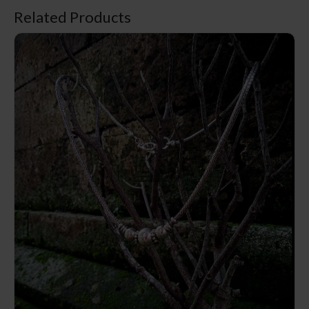
Related Products
NY-CHN003-Silver Chain Necklace