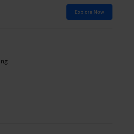
ws & Update
Contact
Explore Now
ing