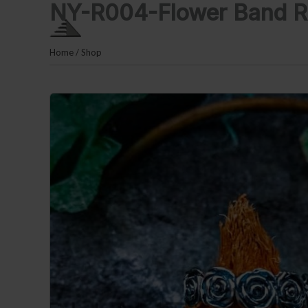
NY-R004-Flower Band R
Skip
PLM SILVER By Puri Lauta
to
content
Home
/
Shop