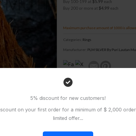
Buy 100-199 at
$5.99
each
Buy 200 or more at
$4.99
each
Maximum purchase amount of 1000 is allow
Categories:
Rings
Manufacturer:
PLM SILVER By Puri Lautan Mu
5% discount for new customers!
scount on your first order for a minimum of $ 2,000 orde
limited offer...
EVIEWS (0)