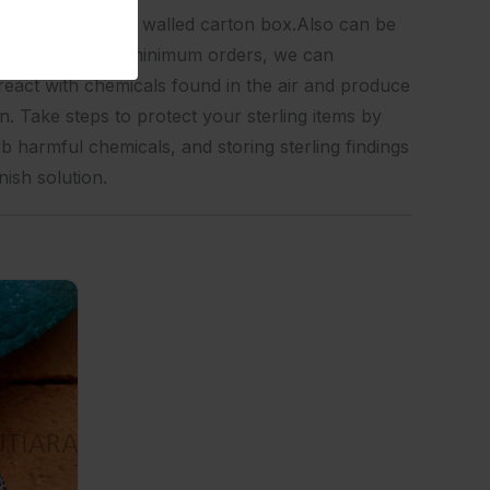
olybag, then into a walled carton box.Also can be
vicesFor certain minimum orders, we can
react with chemicals found in the air and produce
n. Take steps to protect your sterling items by
rb harmful chemicals, and storing sterling findings
nish solution.
 Design