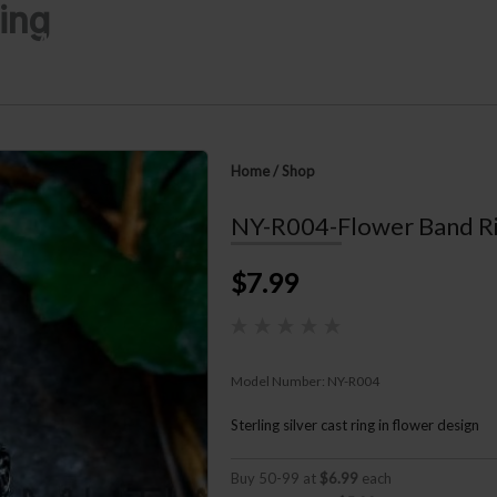
ing
n Mutiara
Home
About
Offerings
Ne
Home
/
Shop
NY-R004-Flower Band R
$7.99
Model Number:
NY-R004
Sterling silver cast ring in flower design
Buy 50-99 at
$6.99
each