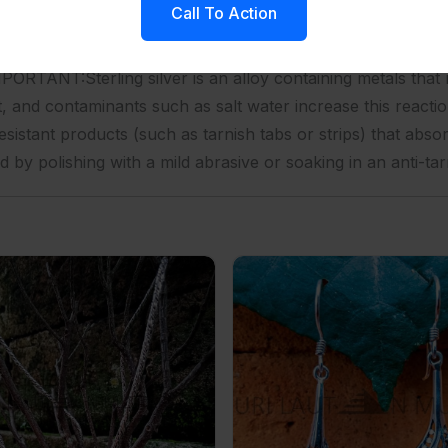
Call To Action
g1 unit into a small polybag, 50 to 100 units into a larger p
 added cost, we accept special labeling requestsOther Ser
RTANT:Sterling silver is an alloy containing metals that 
t, and contaminants such as salt water increase this reactio
esistant products (such as tarnish tabs or strips) that abso
d by polishing with a mild abrasive or soaking in an anti-tar
ilver Chain Necklace
NY-ER027-Fancy Shape With Ornate