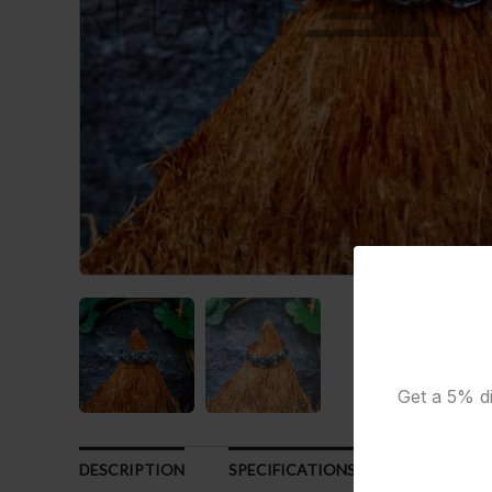
Get a 5% di
DESCRIPTION
SPECIFICATIONS
CUSTOMER R