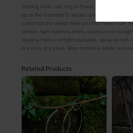
Sterling silver cast ring in flower designPackagin
up to the customer's request and at the minimum
customize the design base on your need.FAQ• IMPO
tarnish; high moisture levels, exposure to sunligh
keeping them in airtight packages, using tarnish-r
in a cool, dry place. Most tarnish is easily remove
Related Products
NY-BH009-50 Plain Hoop With Coil Wire Wrapping
NY-CHN004-S