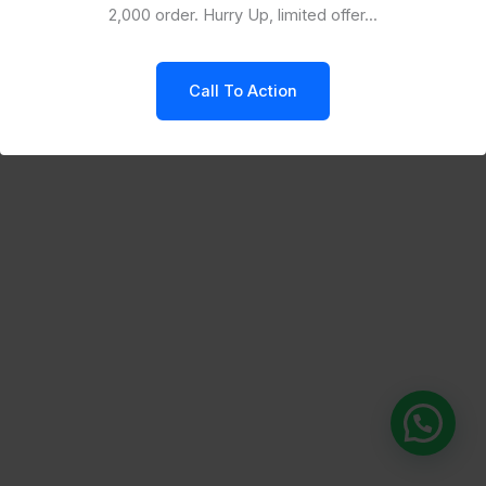
2,000 order. Hurry Up, limited offer...
Call To Action