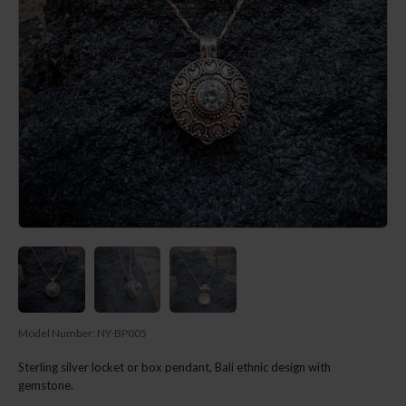
Model Number:
NY-BP005
Sterling silver locket or box pendant, Bali ethnic design with
gemstone.