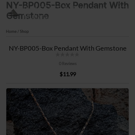
NY-BP005-Box Pendant With
Skip
PLM SILVER By Puri Lautan
to
Gemstone
Mutiara
content
Home
/
Shop
NY-BP005-Box Pendant With Gemstone
0 Reviews
$11.99