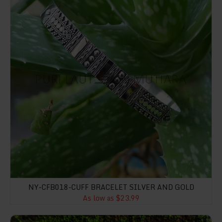
NY-CFB018-CUFF BRACELET SILVER AND GOLD
As low as $23.99
NY-ER088-Polygon Shape Earrings With Abalone