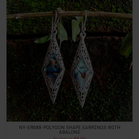
NY-ER088-POLYGON SHAPE EARRINGS WITH
ABALONE
As low as $8.99