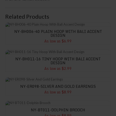
Related Products
NY-BH006-40 Plain Hoop With Bali Accent Design
NY-BH006-40 PLAIN HOOP WITH BALI ACCENT
DESIGN
As low as $6.99
NY-BH011-16 Tiny Hoop With Bali Accent Design
NY-BH011-16 TINY HOOP WITH BALI ACCENT
DESIGN
As low as $2.99
NY-ER098-Silver And Gold Earrings
NY-ER098-SILVER AND GOLD EARRINGS
As low as $8.99
NY-BT011-Dolphin Brooch
NY-BT011-DOLPHIN BROOCH
As low as $8.99