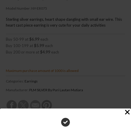
Model Number:
NY-ER075
Sterling silver earrings, heart shape dangling with small ear wire. This
heart cast piece earring is very cute for your daily activities
Buy 50-99 at
$6.99
each
Buy 100-199 at
$5.99
each
Buy 200 or more at
$4.99
each
Maximum purchase amount of 1000 is allowed
Categories:
Earrings
Manufacturer:
PLM SILVER By Puri Lautan Mutiara
DESCRIPTION