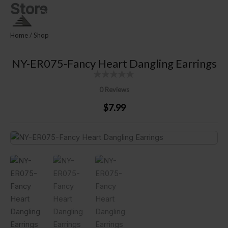
Store
Skip
PLM SILVER By Puri Lautan
to
Mutiara
content
Home
/
Shop
NY-ER075-Fancy Heart Dangling Earrings
0 Reviews
$7.99