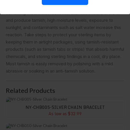
on your need.FAQ• IMPORTANT:Sterling silver is an alloy
containing metals that react with chemicals found in the air
and produce tarnish; high moisture levels, exposure to
sunlight, and contaminants such as salt water increase this
reaction. Take steps to protect your sterling items by
keeping them in airtight packages, using tarnish-resistant
products (such as tarnish tabs or strips) that absorb harmful
chemicals, and storing sterling findings in a cool, dry place.
Most tarnish is easily removed by polishing with a mild
abrasive or soaking in an anti-tarnish solution.
Related Products
NY-CHB005-Silver Chain Bracelet
NY-CHB005-SILVER CHAIN BRACELET
As low as $32.99
NY-CHB010-Silver Chain Bracelet