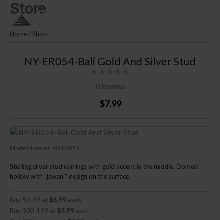
Store
Skip
PLM SILVER By Puri Lautan
to
Mutiara
content
Home
/
Shop
NY-ER054-Bali Gold And Silver Stud
0 Reviews
$7.99
Model Number:
NY-ER054
Sterling silver stud earrings with gold accent in the middle. Domed
hollow with "jawan " design on the surface.
Buy 50-99 at
$6.99
each
Buy 100-199 at
$5.99
each