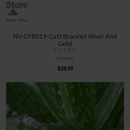
Store
Skip
PLM SILVER By Puri Lautan
to
Mutiara
content
Home
/
Shop
NY-CFB019-Cuff Bracelet Silver And
Gold
0 Reviews
$28.99