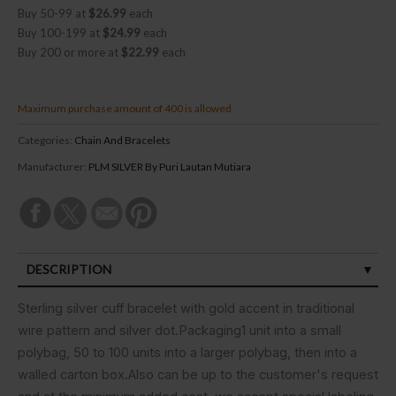
Buy 50-99 at
$26.99
each
Buy 100-199 at
$24.99
each
Buy 200 or more at
$22.99
each
Maximum purchase amount of 400 is allowed
Categories:
Chain And Bracelets
Manufacturer:
PLM SILVER By Puri Lautan Mutiara
DESCRIPTION
SPECIFICATIONS
Sterling silver cuff bracelet with gold accent in traditional
wire pattern and silver dot.Packaging1 unit into a small
CUSTOMER REVIEWS (0)
polybag, 50 to 100 units into a larger polybag, then into a
walled carton box.Also can be up to the customer's request