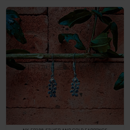
NY-ER108-Silver And Gold Earrings