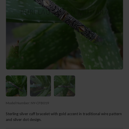
Model Number:
NY-CFB019
Sterling silver cuff bracelet with gold accent in traditional wire pattern
and silver dot design.