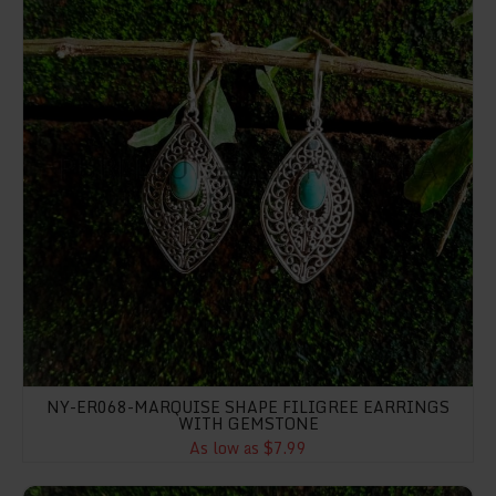
NY-ER068-MARQUISE SHAPE FILIGREE EARRINGS
WITH GEMSTONE
As low as $7.99
NY-ER073- Heart Shape Filigree With Texture