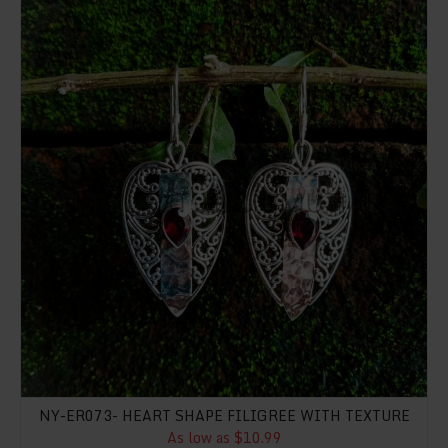
NY-ER073- HEART SHAPE FILIGREE WITH TEXTURE
As low as $10.99