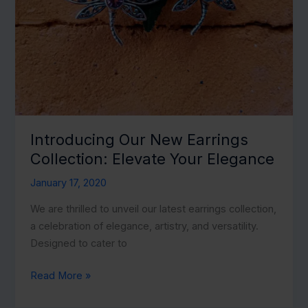
Introducing Our New Earrings
Collection: Elevate Your Elegance
January 17, 2020
We are thrilled to unveil our latest earrings collection,
a celebration of elegance, artistry, and versatility.
Designed to cater to
Introducing
Read More »
Our