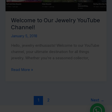
Welcome to Our Jewelry YouTube
Channel!
January 5, 2018
Hello, jewelry enthusiasts! Welcome to our YouTube
channel, your ultimate destination for all things
jewelry. Whether you’re a seasoned collector,
Welcome
Read More »
to
Our
Jewelry
YouTube
1
2
Next
→
Channel!