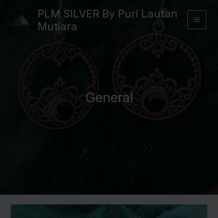
Skip
PLM SILVER By Puri Lautan
to
Mutiara
content
General