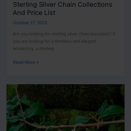
Sterling Silver Chain Collections
And Price List
October 27, 2023
Are you looking for sterling silver chain bracelets? If
you are looking for a timeless and elegant
accessory, a sterling
Sterling
Read More »
Silver
Chain
Collections
And
Price
List