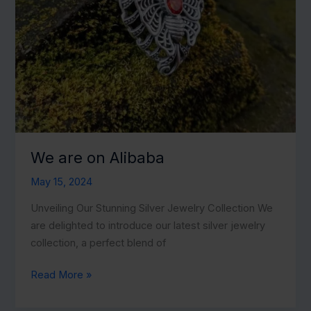
We are on Alibaba
May 15, 2024
Unveiling Our Stunning Silver Jewelry Collection We
are delighted to introduce our latest silver jewelry
collection, a perfect blend of
We
Read More »
are
on