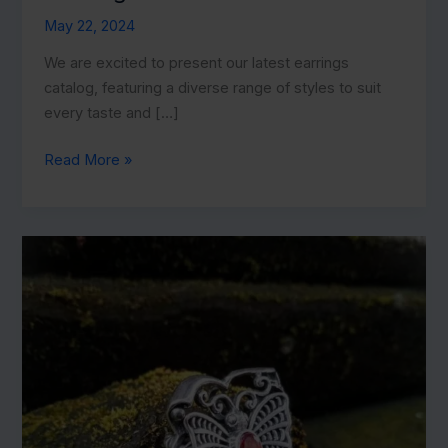
May 22, 2024
We are excited to present our latest earrings
catalog, featuring a diverse range of styles to suit
every taste and […]
Explore
Read More »
Our
Current
Earrings
Catalog