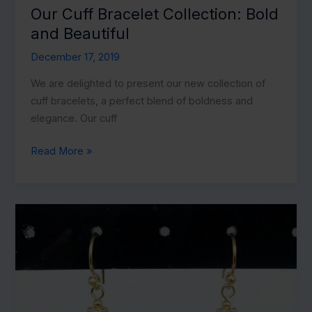
Our Cuff Bracelet Collection: Bold
and Beautiful
December 17, 2019
We are delighted to present our new collection of
cuff bracelets, a perfect blend of boldness and
elegance. Our cuff
Our
Read More »
Cuff
Bracelet
Collection:
Bold
and
Beautiful