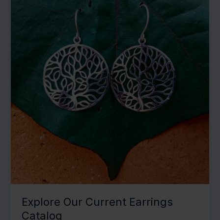
Explore Our Current Earrings
Catalog