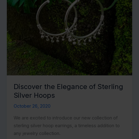
Discover the Elegance of Sterling
Silver Hoops
October 26, 2020
We are excited to introduce our new collection of
sterling silver hoop earrings, a timeless addition to
any jewelry collection.