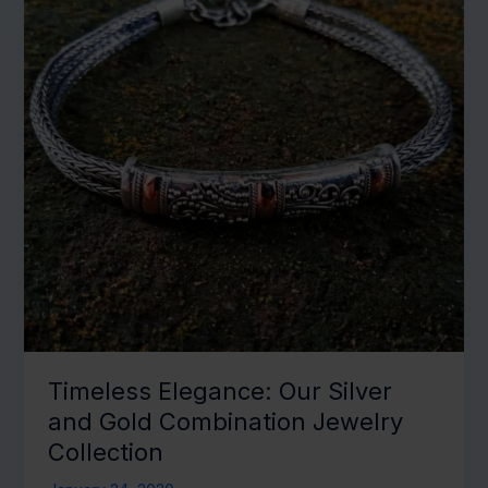
Melodious
Touch
Timeless Elegance: Our Silver
and Gold Combination Jewelry
Collection