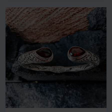
New
Earrings
Collection:
Elevate
Your
Elegance