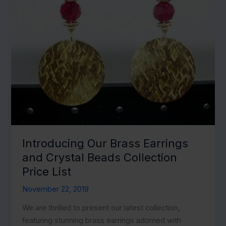
Introducing Our Brass Earrings
and Crystal Beads Collection
Price List
November 22, 2019
We are thrilled to present our latest collection,
featuring stunning brass earrings adorned with