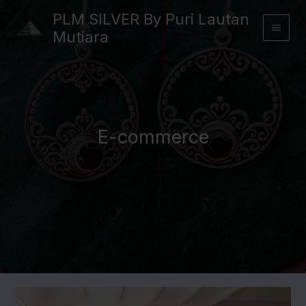
Skip
PLM SILVER By Puri Lautan
to
Mutiara
content
E-commerce