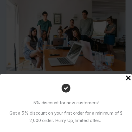
How to Order from Alibaba, Etsy,
and Other Platforms: Pros and
Cons Compared
5% discount for new customers!
July 26, 2024
Get a 5% discount on your first order for a minimum of $
Introduction to Online Marketplaces In recent years,
2,000 order. Hurry Up, limited offer...
the landscape of shopping has undergone a